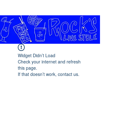
Widget Didn’t Load
Check your internet and refresh
this page.
If that doesn’t work, contact us.