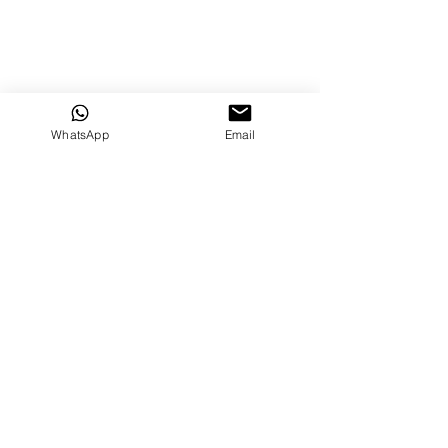
$ 15.000
WhatsApp
Email
Widget Didn’t Load
Check your internet and refresh
this page.
If that doesn’t work, contact us.