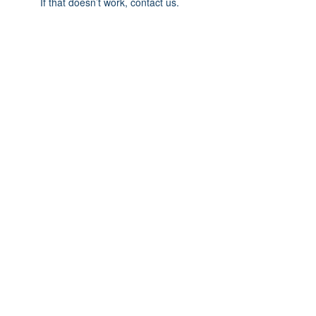
If that doesn’t work, contact us.