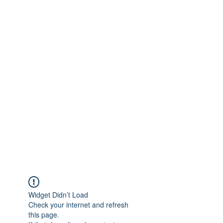
$ 33.000
Widget Didn’t Load
Check your internet and refresh
this page.