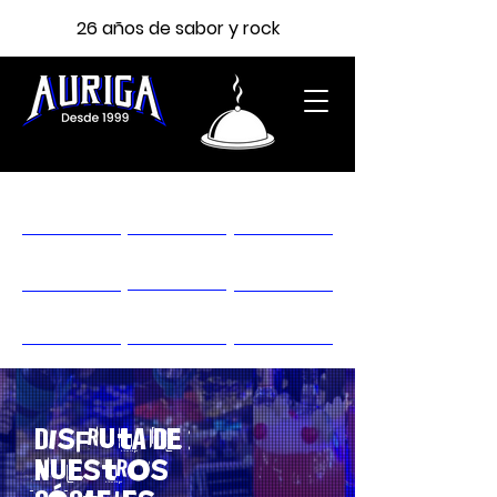
26 años de sabor y rock
Entradas
Carnes
Hamburguesas
De Todo
Del Mar
Cócteles
Licores
Cervezas
Bebidas
Disfruta de
nuestros