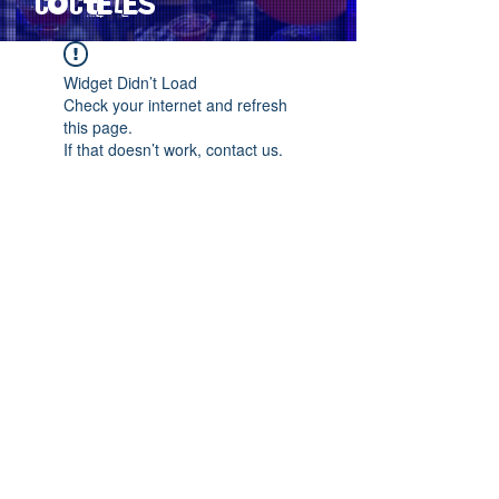
cócteles
Widget Didn’t Load
Check your internet and refresh
this page.
If that doesn’t work, contact us.