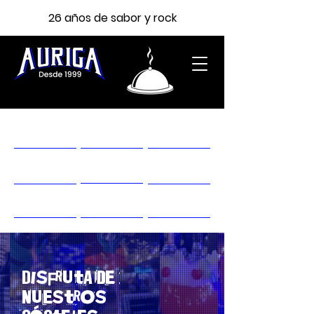
26 años de sabor y rock
Entradas
Carnes
Hamburguesas
De Todo
Del Mar
Cócteles
Licores
Cervezas
Bebidas
Disfruta de
nuestros