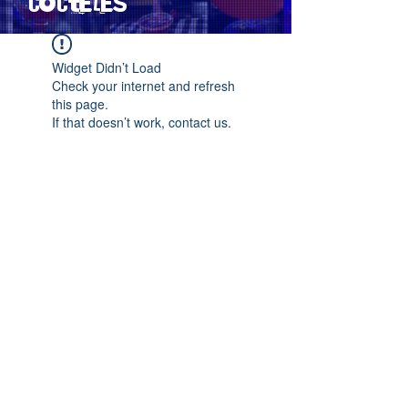
cócteles
Widget Didn’t Load
Check your internet and refresh
this page.
If that doesn’t work, contact us.