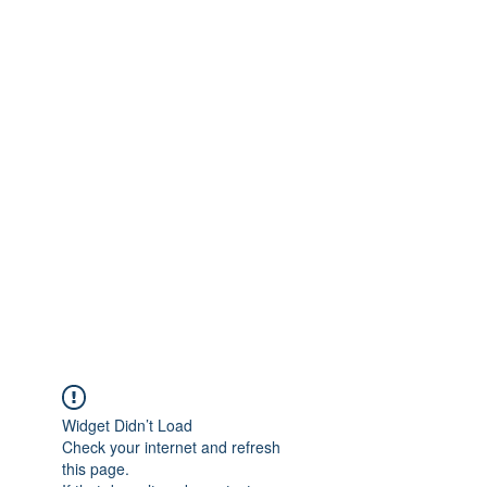
$ 33.000
Widget Didn’t Load
Check your internet and refresh
this page.