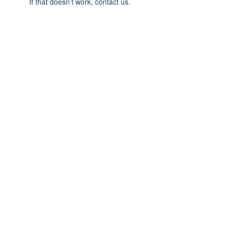
If that doesn’t work, contact us.