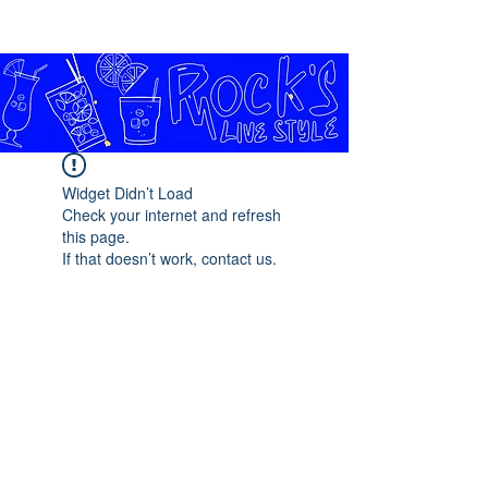
Widget Didn’t Load
Check your internet and refresh
this page.
If that doesn’t work, contact us.