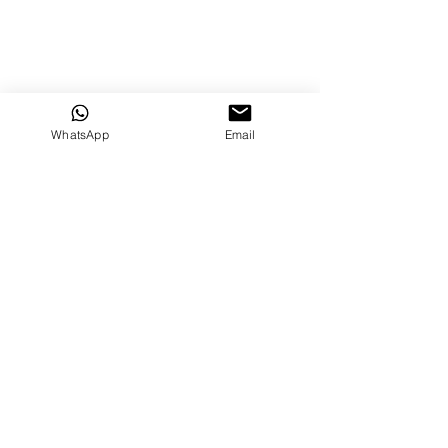
$ 15.000
WhatsApp
Email
Widget Didn’t Load
Check your internet and refresh
this page.
If that doesn’t work, contact us.